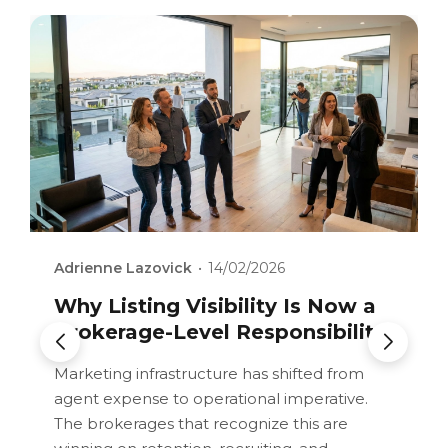
Adrienne Lazovick
Adrienne Lazovick
Adrienne Lazovick
14/02/2026
14/02/2026
14/02/2026
AI In Real Estate: Tool, Trend,
Revenue Share Without
Why Listing Visibility Is Now a
Or Structural Advantage?
Alignment: When the Model
Brokerage-Level Responsibility
Breaks
How AI integration depth determines
Marketing infrastructure has shifted from
whether technology creates retention
agent expense to operational imperative.
Analyzing the structural weaknesses in
leverage or disposable convenience.
The brokerages that recognize this are
poorly designed revenue share systems and