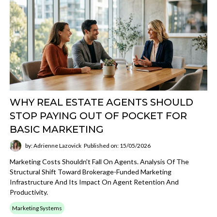
WHY REAL ESTATE AGENTS SHOULD
STOP PAYING OUT OF POCKET FOR
BASIC MARKETING
by: Adrienne Lazovick
Published on: 15/05/2026
Marketing Costs Shouldn't Fall On Agents. Analysis Of The
Structural Shift Toward Brokerage-Funded Marketing
Infrastructure And Its Impact On Agent Retention And
Productivity.
Marketing Systems