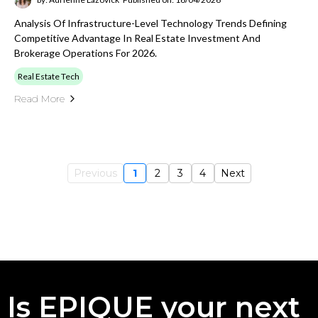
Analysis Of Infrastructure-Level Technology Trends Defining
Competitive Advantage In Real Estate Investment And
Brokerage Operations For 2026.
Real Estate Tech
Read More
Previous
1
2
3
4
Next
Is EPIQUE your next