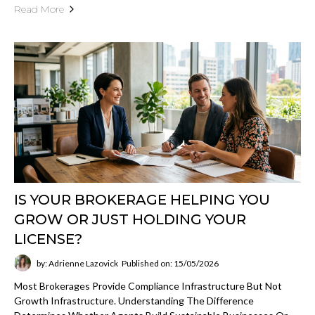
Read More
IS YOUR BROKERAGE HELPING YOU
GROW OR JUST HOLDING YOUR
LICENSE?
by: Adrienne Lazovick
Published on: 15/05/2026
Most Brokerages Provide Compliance Infrastructure But Not
Growth Infrastructure. Understanding The Difference