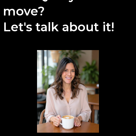
move?
Let's talk about it!