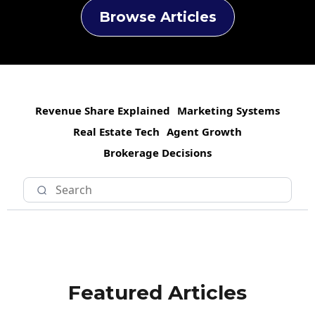
Browse Articles
Revenue Share Explained
Marketing Systems
Real Estate Tech
Agent Growth
Brokerage Decisions
Featured Articles