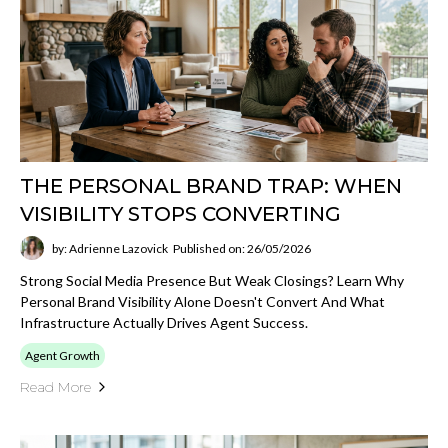
THE PERSONAL BRAND TRAP: WHEN
VISIBILITY STOPS CONVERTING
by: Adrienne Lazovick
Published on: 26/05/2026
Strong Social Media Presence But Weak Closings? Learn Why
Personal Brand Visibility Alone Doesn't Convert And What
Infrastructure Actually Drives Agent Success.
Agent Growth
Read More