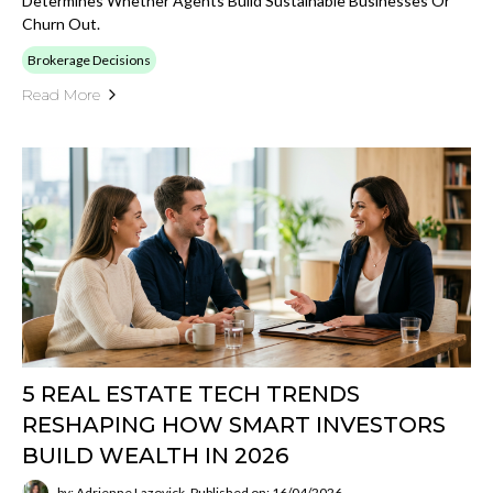
Determines Whether Agents Build Sustainable Businesses Or
Churn Out.
Brokerage Decisions
Read More
5 REAL ESTATE TECH TRENDS
RESHAPING HOW SMART INVESTORS
BUILD WEALTH IN 2026
by: Adrienne Lazovick
Published on: 16/04/2026