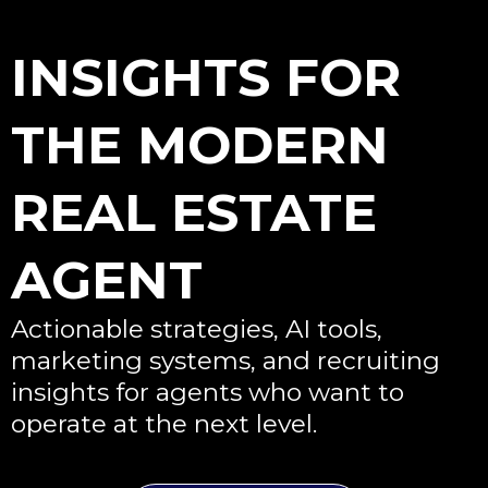
INSIGHTS FOR
THE MODERN
REAL ESTATE
AGENT
Actionable strategies, AI tools,
marketing systems, and recruiting
insights for agents who want to
operate at the next level.