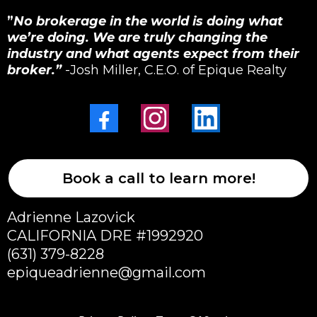
”
No brokerage in the world is doing what
we’re doing. We are truly changing the
industry and what agents expect from their
broker.”
-Josh Miller, C.E.O. of Epique Realty
Book a call to learn more!
Adrienne Lazovick
CALIFORNIA DRE #1992920
(631) 379-8228
epiqueadrienne@gmail.com